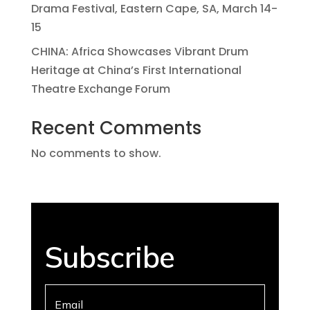
Drama Festival, Eastern Cape, SA, March 14-
15
CHINA: Africa Showcases Vibrant Drum
Heritage at China’s First International
Theatre Exchange Forum
Recent Comments
No comments to show.
Subscribe