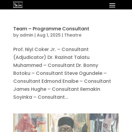
Team – Programme Consultant
by
admin
|
Aug 1, 2025
|
Theatre
Prof. Niyi Coker Jr. – Consultant
(Adjudicator) Dr. Razinat Talatu
Muhammed – Consultant Dr. Bonny
Botoku – Consultant Steve Ogundele –
Consultant Edmond Enaibe – Consultant
James Hughe – Consultant Ilemakin
Soyinka – Consultant...