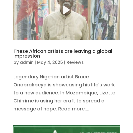
These African artists are leaving a global
impression
by
admin
|
May 4, 2025
|
Reviews
Legendary Nigerian artist Bruce
Onobrakpeya is showcasing his life’s work
to a new audience. In Mozambique, Lizette
Chirrime is using her craft to spread a
message of hope. Read more:...