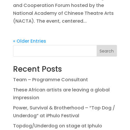
and Cooperation Forum hosted by the
National Academy of Chinese Theatre Arts
(NACTA). The event, centered...
« Older Entries
Search
Recent Posts
Team – Programme Consultant
These African artists are leaving a global
impression
Power, Survival & Brotherhood – “Top Dog /
Underdog” at iPhulo Festival
Topdog/Underdog on stage at Iphulo