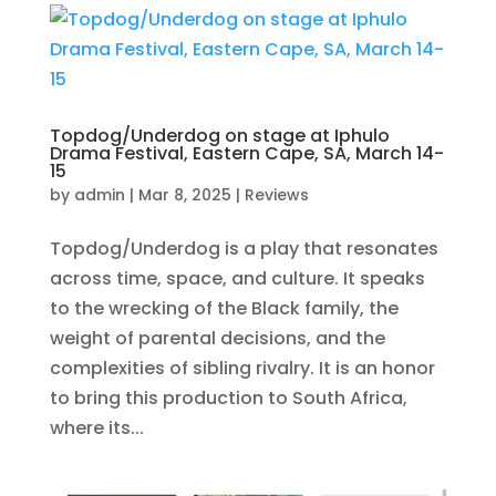
Topdog/Underdog on stage at Iphulo
Drama Festival, Eastern Cape, SA, March 14-
15
by
admin
|
Mar 8, 2025
|
Reviews
Topdog/Underdog is a play that resonates
across time, space, and culture. It speaks
to the wrecking of the Black family, the
weight of parental decisions, and the
complexities of sibling rivalry. It is an honor
to bring this production to South Africa,
where its...