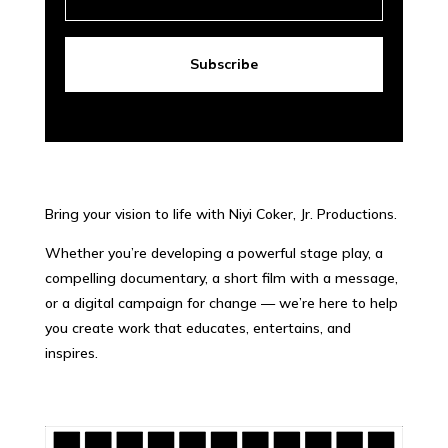
Subscribe
Bring your vision to life with Niyi Coker, Jr. Productions.
Whether you’re developing a powerful stage play, a
compelling documentary, a short film with a message,
or a digital campaign for change — we’re here to help
you create work that educates, entertains, and
inspires.