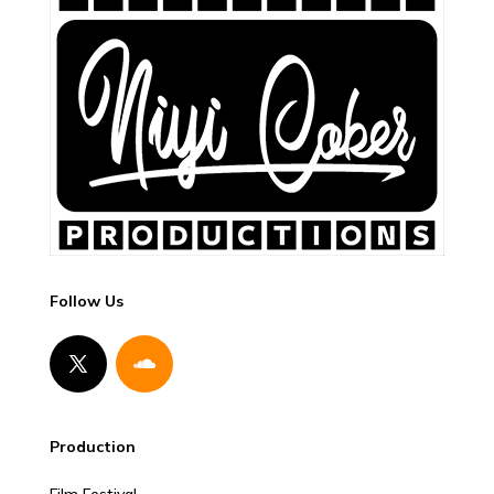
Follow Us
Production