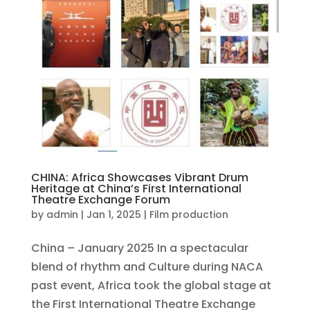
CHINA: Africa Showcases Vibrant Drum
Heritage at China’s First International
Theatre Exchange Forum
by
admin
|
Jan 1, 2025
|
Film production
China – January 2025 In a spectacular
blend of rhythm and Culture during NACA
past event, Africa took the global stage at
the First International Theatre Exchange