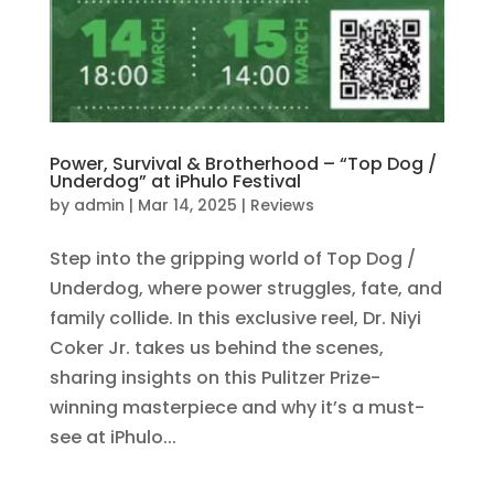
Power, Survival & Brotherhood – “Top Dog /
Underdog” at iPhulo Festival
by
admin
|
Mar 14, 2025
|
Reviews
Step into the gripping world of Top Dog /
Underdog, where power struggles, fate, and
family collide. In this exclusive reel, Dr. Niyi
Coker Jr. takes us behind the scenes,
sharing insights on this Pulitzer Prize-
winning masterpiece and why it’s a must-
see at iPhulo...