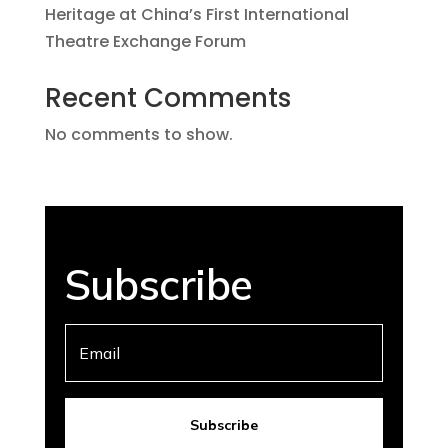
Heritage at China’s First International
Theatre Exchange Forum
Recent Comments
No comments to show.
Subscribe
Subscribe