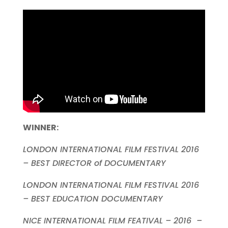
WINNER
:
LONDON INTERNATIONAL FILM FESTIVAL 2016
– BEST DIRECTOR of DOCUMENTARY
LONDON INTERNATIONAL FILM FESTIVAL 2016
– BEST EDUCATION DOCUMENTARY
NICE INTERNATIONAL FILM FEATIVAL – 2016 –