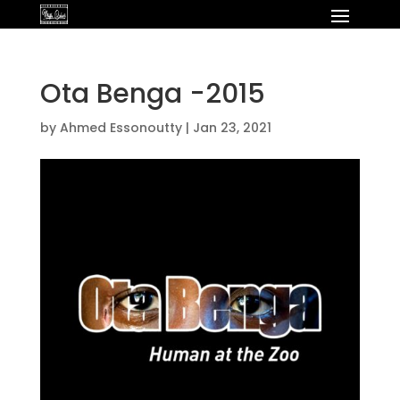
Ota Benga -2015
by
Ahmed Essonoutty
|
Jan 23, 2021