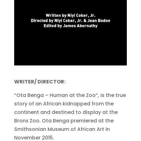
WRITER/ DIRECTOR:
“Ota Benga – Human at the Zoo”, is the true
story of an African kidnapped from the
continent and destined to display at the
Bronx Zoo. Ota Benga premiered at the
Smithsonian Museum of African Art in
November 2015.