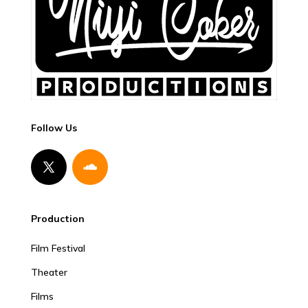
Follow Us
Production
Film Festival
Theater
Films