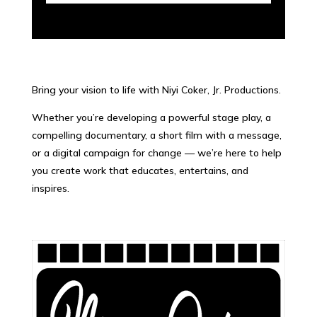
Bring your vision to life with Niyi Coker, Jr. Productions.
Whether you’re developing a powerful stage play, a
compelling documentary, a short film with a message,
or a digital campaign for change — we’re here to help
you create work that educates, entertains, and
inspires.