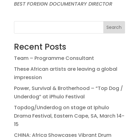
BEST FOREIGN DOCUMENTARY DIRECTOR
Search
Recent Posts
Team – Programme Consultant
These African artists are leaving a global
impression
Power, Survival & Brotherhood – “Top Dog /
Underdog” at iPhulo Festival
Topdog/Underdog on stage at Iphulo
Drama Festival, Eastern Cape, SA, March 14-
15
CHINA: Africa Showcases Vibrant Drum